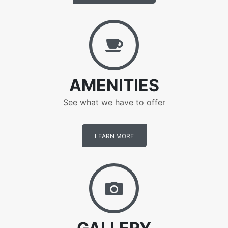
Amenities
AMENITIES
See what we have to offer
LEARN MORE
Gallery