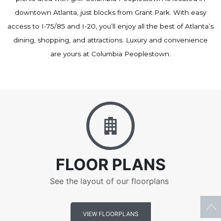
downtown Atlanta, just blocks from Grant Park. With easy
access to I-75/85 and I-20, you’ll enjoy all the best of Atlanta’s
dining, shopping, and attractions. Luxury and convenience
are yours at Columbia Peoplestown.
Floor Plans
FLOOR PLANS
See the layout of our floorplans
VIEW FLOORPLANS