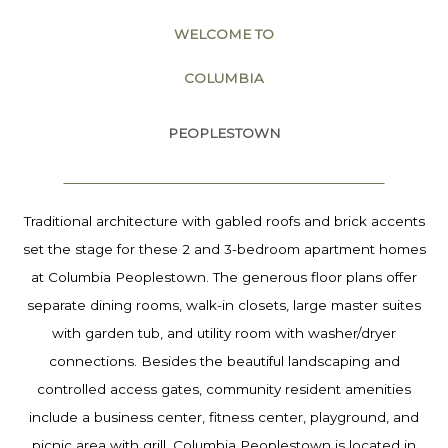
WELCOME TO
COLUMBIA
PEOPLESTOWN
Traditional architecture with gabled roofs and brick accents
set the stage for these 2 and 3-bedroom apartment homes
at Columbia Peoplestown. The generous floor plans offer
separate dining rooms, walk-in closets, large master suites
with garden tub, and utility room with washer/dryer
connections. Besides the beautiful landscaping and
controlled access gates, community resident amenities
include a business center, fitness center, playground, and
picnic area with grill. Columbia Peoplestown is located in