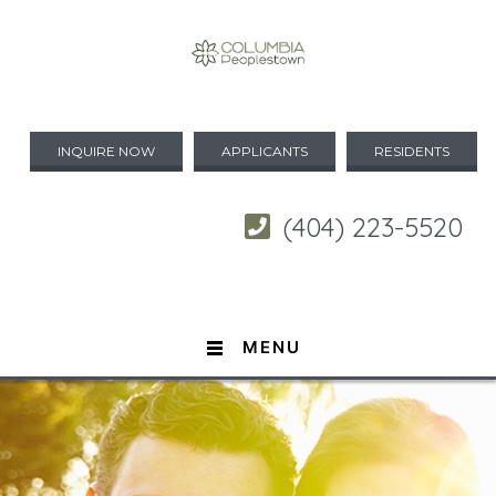
INQUIRE NOW
APPLICANTS
RESIDENTS
(404) 223-5520
MENU