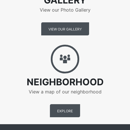
GALLERY
View our Photo Gallery
VIEW OUR GALLERY
Neighborhood
NEIGHBORHOOD
View a map of our neighborhood
EXPLORE