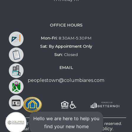
OFFICE HOURS
Mon-Fri:
8:30AM-5:30PM
Sat: By Appointment Only
Sun:
Closed
EMAIL
peoplestown@columbiares.com
Hello we are here to help you
Copyright © 2019-2024 BetterNOI, LLC. All rights reserved.
find your new home
Privacy Policy
Equal Opportunity Provider. View
.