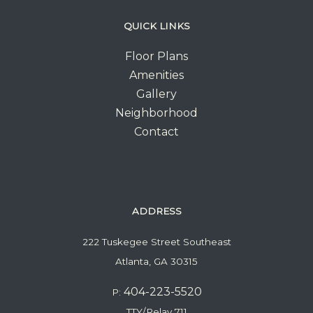
QUICK LINKS
Floor Plans
Amenities
Gallery
Neighborhood
Contact
ADDRESS
222 Tuskegee Street Southeast
Atlanta, GA 30315
404-223-5520
P:
TTY/Relay 711