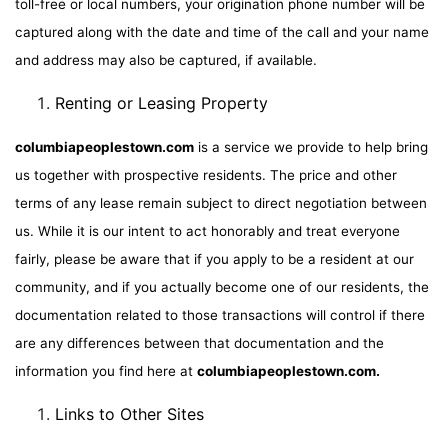
toll-free or local numbers, your origination phone number will be
captured along with the date and time of the call and your name
and address may also be captured, if available.
Renting or Leasing Property
columbiapeoplestown.com
is a service we provide to help bring
us together with prospective residents. The price and other
terms of any lease remain subject to direct negotiation between
us. While it is our intent to act honorably and treat everyone
fairly, please be aware that if you apply to be a resident at our
community, and if you actually become one of our residents, the
documentation related to those transactions will control if there
are any differences between that documentation and the
information you find here at
columbiapeoplestown.com.
Links to Other Sites