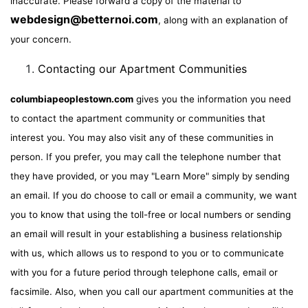
inaccurate. Please forward a copy of the material to
webdesign@betternoi.com
, along with an explanation of
your concern.
Contacting our Apartment Communities
columbiapeoplestown.com
gives you the information you need
to contact the apartment community or communities that
interest you. You may also visit any of these communities in
person. If you prefer, you may call the telephone number that
they have provided, or you may "Learn More" simply by sending
an email. If you do choose to call or email a community, we want
you to know that using the toll-free or local numbers or sending
an email will result in your establishing a business relationship
with us, which allows us to respond to you or to communicate
with you for a future period through telephone calls, email or
facsimile. Also, when you call our apartment communities at the