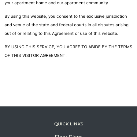
your apartment home and our apartment community.
By using this website, you consent to the exclusive jurisdiction
and venue of the state and federal courts in all disputes arising
out of or relating to this Agreement or use of this website.
BY USING THIS SERVICE, YOU AGREE TO ABIDE BY THE TERMS
OF THIS VISITOR AGREEMENT.
QUICK LINKS