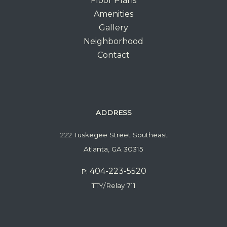
Floor Plans
Amenities
Gallery
Neighborhood
Contact
ADDRESS
222 Tuskegee Street Southeast
Atlanta, GA 30315
404-223-5520
P:
TTY/Relay 711