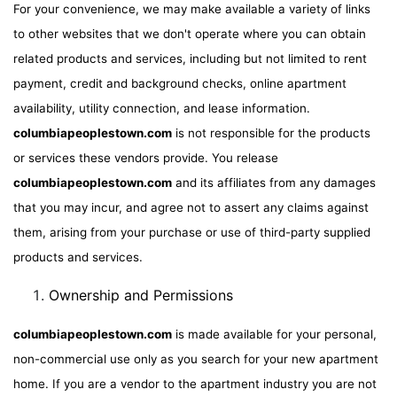
For your convenience, we may make available a variety of links
to other websites that we don't operate where you can obtain
related products and services, including but not limited to rent
payment, credit and background checks, online apartment
availability, utility connection, and lease information.
columbiapeoplestown.com
is not responsible for the products
or services these vendors provide. You release
columbiapeoplestown.com
and its affiliates from any damages
that you may incur, and agree not to assert any claims against
them, arising from your purchase or use of third-party supplied
products and services.
Ownership and Permissions
columbiapeoplestown.com
is made available for your personal,
non-commercial use only as you search for your new apartment
home. If you are a vendor to the apartment industry you are not