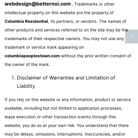
webdesign@betternoi.com
.
Trademarks or other
intellectual property on this website are the property of
Columbia Residential
, its partners, or vendors. The names of
other products and services referred to on the site may be the
trademarks of their respective owners. You may not use any
trademark or service mark appearing on
columbiapeoplestown.com
without the prior written consent of
the owner of the mark.
Disclaimer of Warranties and Limitation of
Liability
If you rely on this website or any information, product or service
available, including but not limited to application processes,
lease execution or other transaction events through this
website, you do so at your own risk. You understand that there
may be delays, omissions, interruptions, inaccuracies, and/or