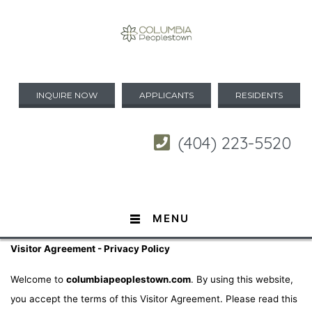
INQUIRE NOW
APPLICANTS
RESIDENTS
(404) 223-5520
MENU
Visitor Agreement - Privacy Policy
Welcome to
columbiapeoplestown.com
. By using this website,
you accept the terms of this Visitor Agreement. Please read this