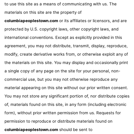
to use this site as a means of communicating with us. The
materials on this site are the property of
columbiapeoplestown.com
or its affiliates or licensors, and are
protected by U.S. copyright laws, other copyright laws, and
international conventions. Except as explicitly provided in this
agreement, you may not distribute, transmit, display, reproduce,
modify, create derivative works from, or otherwise exploit any of
the materials on this site. You may display and occasionally print
a single copy of any page on the site for your personal, non-
commercial use, but you may not otherwise reproduce any
material appearing on this site without our prior written consent.
You may not store any significant portion of, nor distribute copies
of, materials found on this site, in any form (including electronic
form), without prior written permission from us. Requests for
permission to reproduce or distribute materials found on
columbiapeoplestown.com
should be sent to