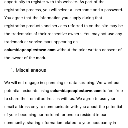
opportunity to register with this website. As part of the
registration process, you will select a username and a password.
You agree that the information you supply during that
registration products and services referred to on the site may be
the trademarks of their respective owners. You may not use any
trademark or service mark appearing on
columbiapeoplestown.com
without the prior written consent of
the owner of the mark.
Miscellaneous
We will not engage in spamming or data scraping. We want our
potential residents using
columbiapeoplestown.com
to feel free
to share their email addresses with us. We agree to use your
email address only to communicate with you about the potential
of your becoming our resident, or once a resident in our
community, sharing information related to your occupancy in