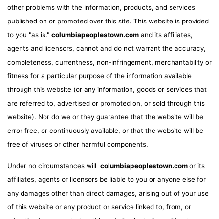
other problems with the information, products, and services
published on or promoted over this site. This website is provided
to you "as is."
columbiapeoplestown.com
and its affiliates,
agents and licensors, cannot and do not warrant the accuracy,
completeness, currentness, non-infringement, merchantability or
fitness for a particular purpose of the information available
through this website (or any information, goods or services that
are referred to, advertised or promoted on, or sold through this
website). Nor do we or they guarantee that the website will be
error free, or continuously available, or that the website will be
free of viruses or other harmful components.
Under no circumstances will
columbiapeoplestown.com
or its
affiliates, agents or licensors be liable to you or anyone else for
any damages other than direct damages, arising out of your use
of this website or any product or service linked to, from, or