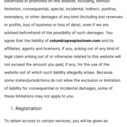
advertised or promoted on this website, including, without
limitation, consequential, special, incidental, indirect, punitive,
exemplary, or other damages of any kind (including lost revenues
or profits, loss of business or loss of data), even if we are
advised beforehand of the possibility of such damages. You
agree that the liability of
columbiapeoplestown.com
and its
affiliates, agents and licensors, if any, arising out of any kind of
legal claim arising out of or otherwise related to this website will
not exceed the amount you paid, if any, for the use of the
website out of which such liability allegedly arises. Because
some states/jurisdictions do not allow the exclusion or limitation
of liability for consequential or incidental damages, some of
these limitations may not apply to you.
Registration
To obtain access to certain services, you will be given an