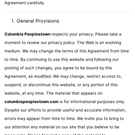
Agreement carefully.
General Provisions
Columbia Peoplestown
respects your privacy. Please take a
moment to review our privacy policy. The Web is an evolving
medium. We may change the terms of this Agreement from time
to time. By continuing to use this website and following our
posting of such changes, you agree to be bound by this
Agreement, as modified. We may change, restrict access to,
suspend, or discontinue this website, or any portion of this
website, at any time. The material that appears on
columbiapeoplestown.com
is for informational purposes only.
Despite our efforts to provide useful and accurate information,
errors may appear from time to time. We invite you to bring to
our attention any material on our site that you believe to be